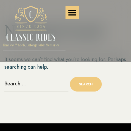
Nothing Found
It seems we can’t find what you’re looking for. Perhaps
searching can help.