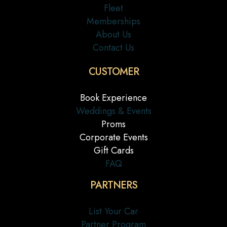
Fleet
Memberships
About Us
Contact Us
CUSTOMER
Book Experience
Weddings & Events
Proms
Corporate Events
Gift Cards
FAQ
PARTNERS
List Your Car
Partner Program