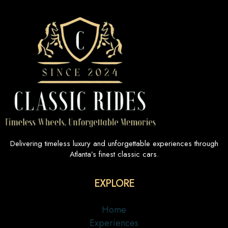
Delivering timeless luxury and unforgettable experiences through
Atlanta’s finest classic cars.
EXPLORE
Home
Experiences