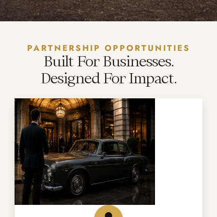
PARTNERSHIP OPPORTUNITIES
Built For Businesses.
Designed For Impact.