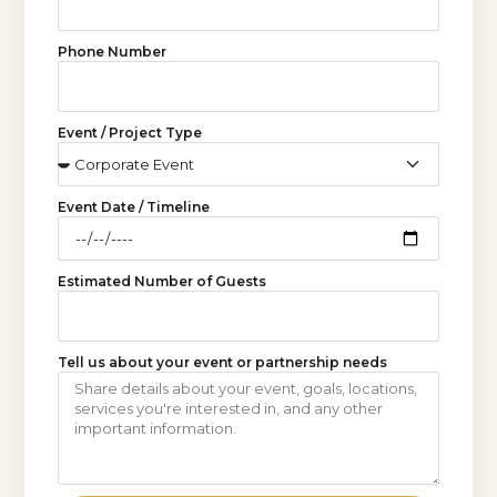
Phone Number
Event / Project Type
Event Date / Timeline
Estimated Number of Guests
Tell us about your event or partnership needs