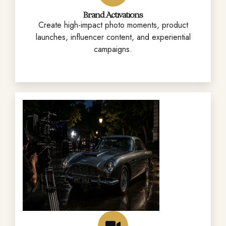
Brand Activations
Create high-impact photo moments, product
launches, influencer content, and experiential
campaigns.