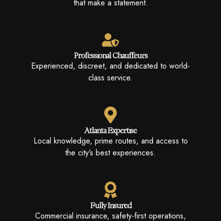
that make a statement.
Professional Chauffeurs
Experienced, discreet, and dedicated to world-
class service.
Atlanta Expertise
Local knowledge, prime routes, and access to
the city’s best experiences.
Fully Insured
Commercial insurance, safety-first operations,