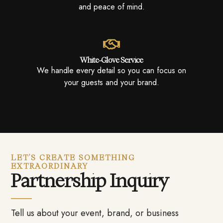
and peace of mind.
White-Glove Service
We handle every detail so you can focus on
your guests and your brand.
LET'S CREATE SOMETHING
EXTRAORDINARY
Partnership Inquiry
Tell us about your event, brand, or business