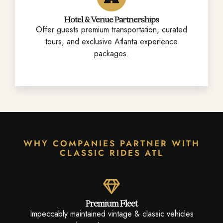
Hotel & Venue Partnerships
Offer guests premium transportation, curated
tours, and exclusive Atlanta experience
packages.
WHY COMPANIES PARTNER WITH
CLASSIC RIDES ATL
Premium Fleet
Impeccably maintained vintage & classic vehicles