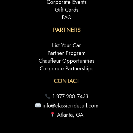
Corporate Events
Gift Cards
FAQ
PARTNERS
List Your Car
Partner Program
Chauffeur Opportunities
Corporate Partnerships
CONTACT
1-877-280-7433
info@classicridesatl.com
Atlanta, GA