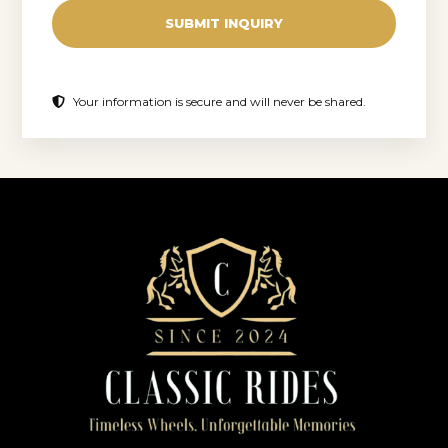
SUBMIT INQUIRY
Your information is secure and will never be shared.