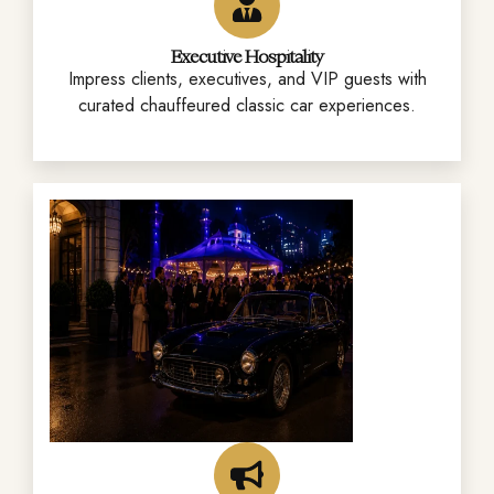
Executive Hospitality
Impress clients, executives, and VIP guests with
curated chauffeured classic car experiences.