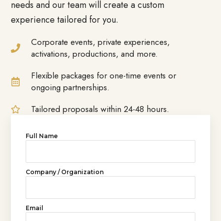
needs and our team will create a custom
experience tailored for you.
Corporate events, private experiences,
activations, productions, and more.
Flexible packages for one-time events or
ongoing partnerships.
Tailored proposals within 24-48 hours.
Full Name
Company / Organization
Email