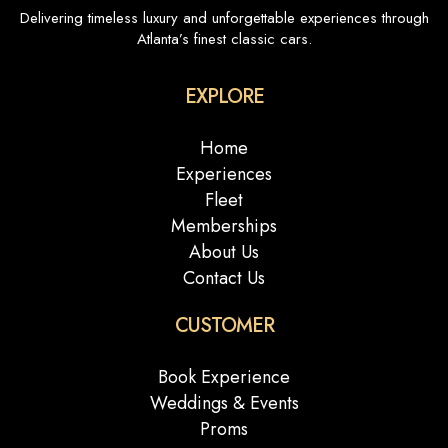
Delivering timeless luxury and unforgettable experiences through
Atlanta’s finest classic cars.
EXPLORE
Home
Experiences
Fleet
Memberships
About Us
Contact Us
CUSTOMER
Book Experience
Weddings & Events
Proms