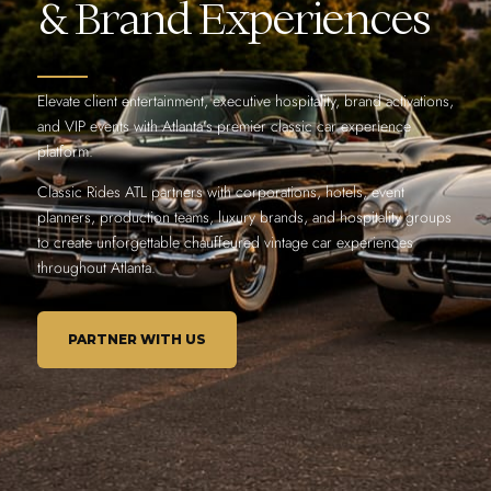
& Brand Experiences
Elevate client entertainment, executive hospitality, brand activations,
and VIP events with Atlanta’s premier classic car experience
platform.
Classic Rides ATL partners with corporations, hotels, event
planners, production teams, luxury brands, and hospitality groups
to create unforgettable chauffeured vintage car experiences
throughout Atlanta.
PARTNER WITH US