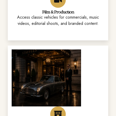
Film & Production
Access classic vehicles for commercials, music
videos, editorial shoots, and branded content.