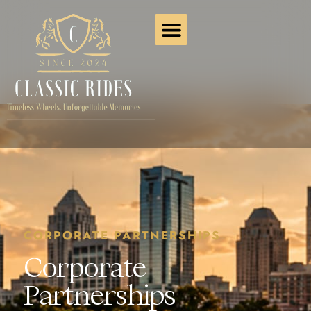
CORPORATE PARTNERSHIPS
Corporate
Partnerships