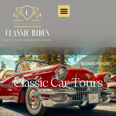
Classic Car Tours