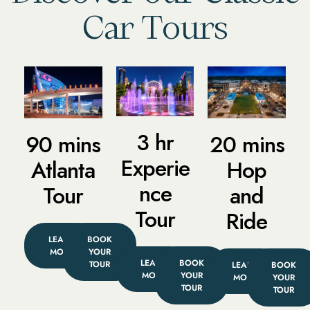
Car Tours
3 hr
90 mins
20 mins
Experie
Atlanta
Hop
nce
Tour
and
Tour
Ride
LEARN
BOOK
MORE
YOUR
LEARN
BOOK
TOUR
LEARN
BOOK
MORE
YOUR
MORE
YOUR
TOUR
TOUR