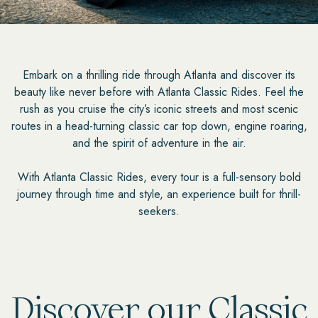
Embark on a thrilling ride through Atlanta and discover its
beauty like never before with Atlanta Classic Rides. Feel the
rush as you cruise the city’s iconic streets and most scenic
routes in a head-turning classic car top down, engine roaring,
and the spirit of adventure in the air.
With Atlanta Classic Rides, every tour is a full-sensory bold
journey through time and style, an experience built for thrill-
seekers.
Discover our Classic