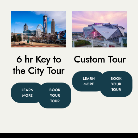
6 hr Key to
Custom Tour
the City Tour
LEARN
BOOK
MORE
YOUR
TOUR
LEARN
BOOK
MORE
YOUR
TOUR