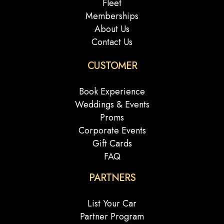
Fleet
Memberships
About Us
Contact Us
CUSTOMER
Book Experience
Weddings & Events
Proms
Corporate Events
Gift Cards
FAQ
PARTNERS
List Your Car
Partner Program