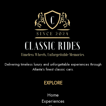
Delivering timeless luxury and unforgettable experiences through
Atlanta’s finest classic cars.
EXPLORE
Home
Experiences