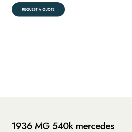
REQUEST A QUOTE
1936 MG 540k mercedes