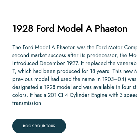
1928 Ford Model A Phaeton
The Ford Model A Phaeton was the Ford Motor Comp
second market success after its predecessor, the Mo
Introduced December 1927, it replaced the venera
T, which had been produced for 18 years. This new 
previous model had used the name in 1903–04) was
designated a 1928 model and was available in four s
colors. It has a 201 CI 4 Cylinder Engine with 3 spee
transmission
BOOK YOUR TOUR