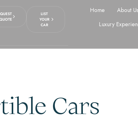
Home
About U
EQUEST
LIST
 QUOTE
YOUR
Luxury Experien
CAR
ible Cars