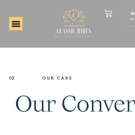
R
A
02
OUR CARS
Our Convert