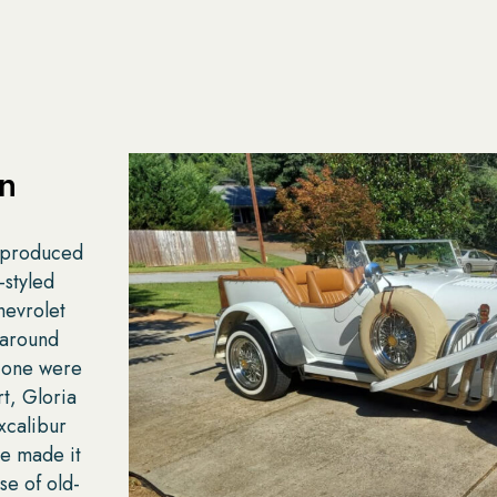
on
r produced
-styled
hevrolet
 around
 one were
t, Gloria
xcalibur
le made it
se of old-