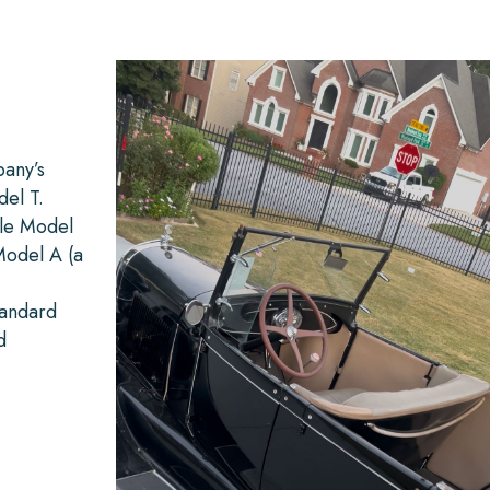
any’s
del T.
ble Model
Model A (a
tandard
d