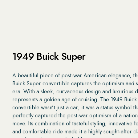
1949 Buick Super
A beautiful piece of post-war American elegance, t
Buick Super convertible captures the optimism and sty
era. With a sleek, curvaceous design and luxurious de
represents a golden age of cruising. The 1949 Buick
convertible wasn’t just a car; it was a status symbol th
perfectly captured the post-war optimism of a nation
move. Its combination of tasteful styling, innovative f
and comfortable ride made it a highly sought-after cla