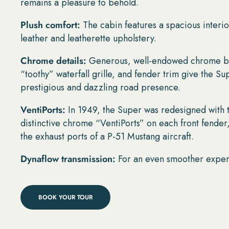
remains a pleasure to behold.
Plush comfort:
The cabin features a spacious interio
leather and leatherette upholstery.
Chrome details:
Generous, well-endowed chrome b
“toothy” waterfall grille, and fender trim give the Su
prestigious and dazzling road presence.
VentiPorts:
In 1949, the Super was redesigned with 
distinctive chrome “VentiPorts” on each front fender
the exhaust ports of a P-51 Mustang aircraft.
Dynaflow transmission:
For an even smoother expe
BOOK YOUR TOUR