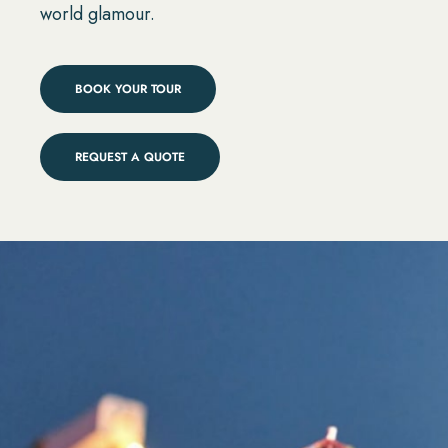
world glamour.
BOOK YOUR TOUR
REQUEST A QUOTE