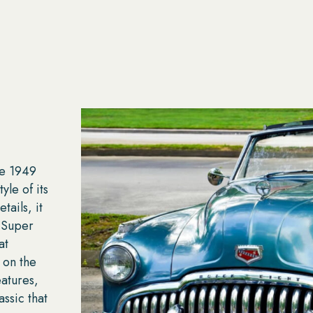
he 1949
le of its
tails, it
 Super
at
 on the
eatures,
ssic that