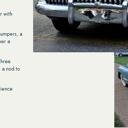
r with
umpers, a
per a
three
, a nod to
rience