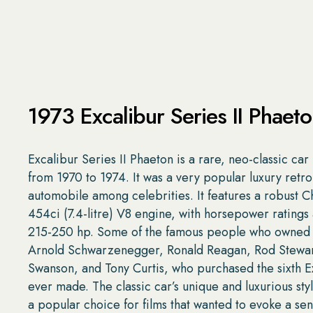
1973 Excalibur Series II Phaet
Excalibur Series II Phaeton is a rare, neo-classic ca
from 1970 to 1974. It was a very popular luxury retro
automobile among celebrities. It features a robust C
454ci (7.4-litre) V8 engine, with horsepower ratings
215-250 hp. Some of the famous people who owned
Arnold Schwarzenegger, Ronald Reagan, Rod Stewar
Swanson, and Tony Curtis, who purchased the sixth E
ever made. The classic car’s unique and luxurious sty
a popular choice for films that wanted to evoke a sen