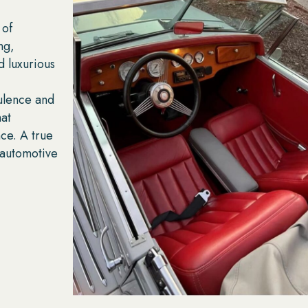
 of
ng,
d luxurious
ulence and
hat
ce. A true
f automotive