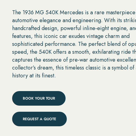
The 1936 MG 540K Mercedes is a rare masterpiece
automotive elegance and engineering. With its striki
handcrafted design, powerful inline-eight engine, an
features, this iconic car exudes vintage charm and
sophisticated performance. The perfect blend of op
speed, the 540K offers a smooth, exhilarating ride t
captures the essence of pre-war automotive excellen
collector’s dream, this timeless classic is a symbol o
history at its finest.
BOOK YOUR TOUR
REQUEST A QUOTE