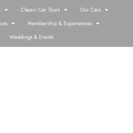
s
Classic Car Tours
Our Cars
ces
Membership & Experiences
Weddings & Events