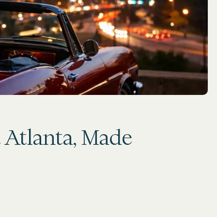
t Atlanta, Made