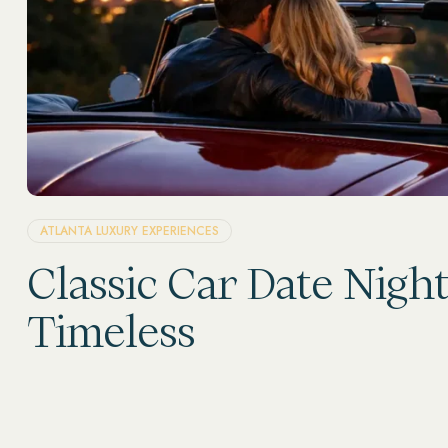
ATLANTA LUXURY EXPERIENCES
Classic Car Date Nigh
Timeless