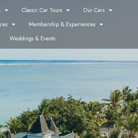
s
Classic Car Tours
Our Cars
ces
Membership & Experiences
Weddings & Events