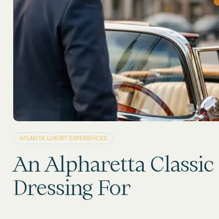
ATLANTA LUXURY EXPERIENCES
An Alpharetta Classic
Dressing For