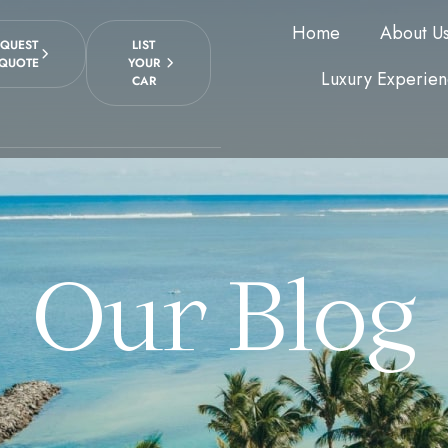
Home
About U
EQUEST
LIST
 QUOTE
YOUR
Luxury Experien
CAR
Our Blog