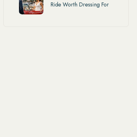
Ride Worth Dressing For