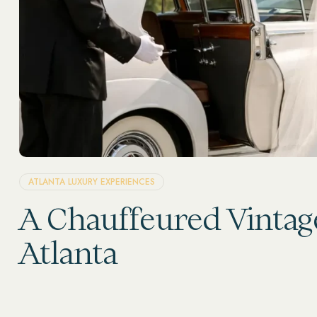
ATLANTA LUXURY EXPERIENCES
A Chauffeured Vintag
Atlanta