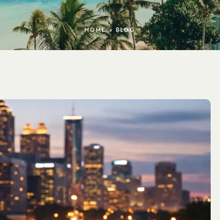
HOME
»
BLOG