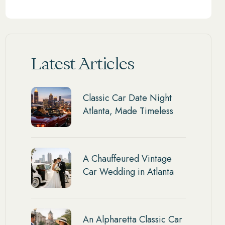
Latest Articles
Classic Car Date Night
Atlanta, Made Timeless
A Chauffeured Vintage
Car Wedding in Atlanta
An Alpharetta Classic Car