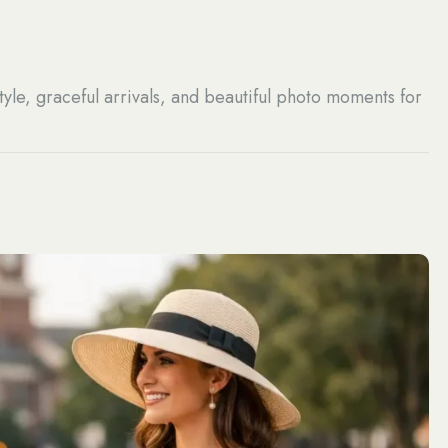
tyle, graceful arrivals, and beautiful photo moments for