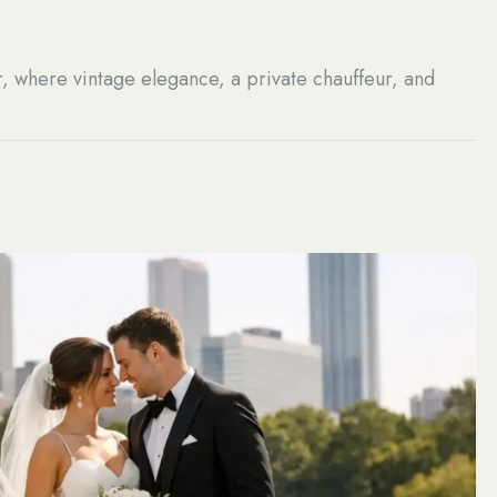
r, where vintage elegance, a private chauffeur, and