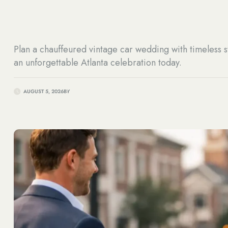
Plan a chauffeured vintage car wedding with timeless s
an unforgettable Atlanta celebration today.
AUGUST 5, 2026
BY