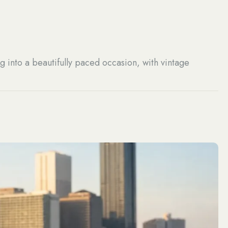
g into a beautifully paced occasion, with vintage