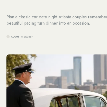
Plan a classic car date night Atlanta couples remembe
beautiful pacing turn dinner into an occasion.
AUGUST 6, 2026
BY