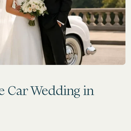
e Car Wedding in