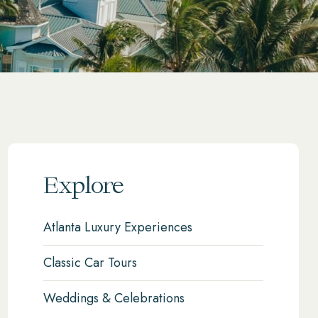
Explore
Atlanta Luxury Experiences
Classic Car Tours
Weddings & Celebrations