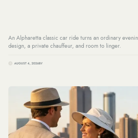
An Alpharetta classic car ride turns an ordinary evenin
design, a private chauffeur, and room to linger.
AUGUST 4, 2026
BY