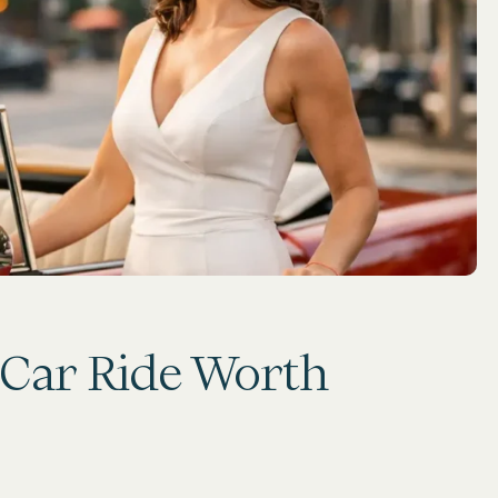
 Car Ride Worth