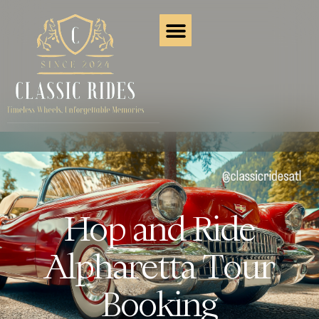
Hop and Ride
Alpharetta Tour
Booking