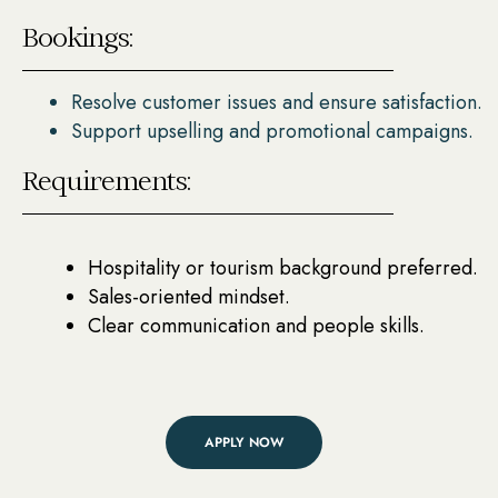
Bookings:
Resolve customer issues and ensure satisfaction.
Support upselling and promotional campaigns.
Requirements:
Hospitality or tourism background preferred.
Sales-oriented mindset.
Clear communication and people skills.
APPLY NOW