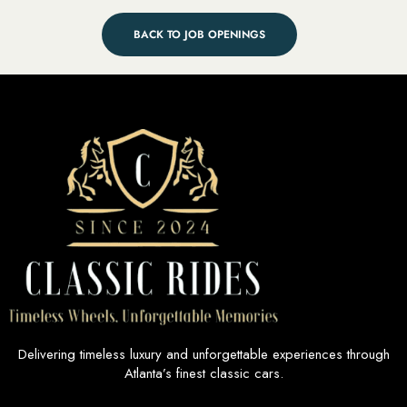
BACK TO JOB OPENINGS
Delivering timeless luxury and unforgettable experiences through
Atlanta’s finest classic cars.