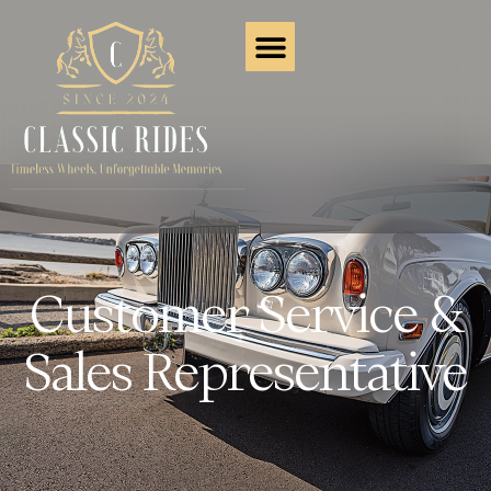
Customer Service &
Sales Representative