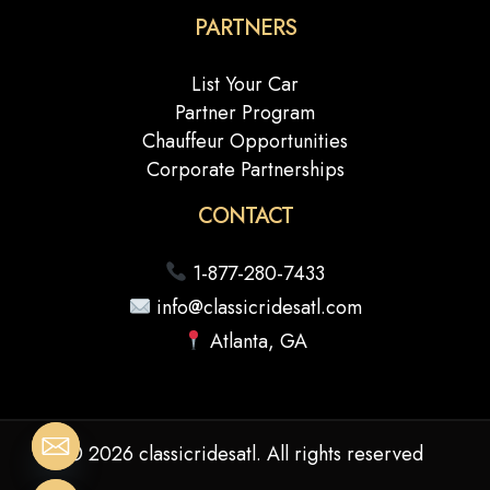
PARTNERS
List Your Car
Partner Program
Chauffeur Opportunities
Corporate Partnerships
CONTACT
1-877-280-7433
info@classicridesatl.com
Atlanta, GA
© 2026 classicridesatl. All rights reserved