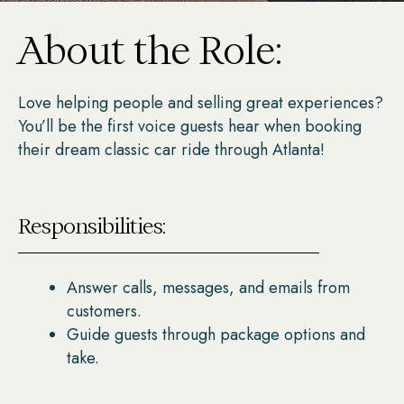
About the Role:
Love helping people and selling great experiences?
You’ll be the first voice guests hear when booking
their dream classic car ride through Atlanta!
Responsibilities:
Answer calls, messages, and emails from
customers.
Guide guests through package options and
take.