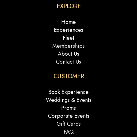
EXPLORE
Home
Experiences
Fleet
Memberships
About Us
Contact Us
CUSTOMER
Book Experience
Weddings & Events
Proms
Corporate Events
Gift Cards
FAQ